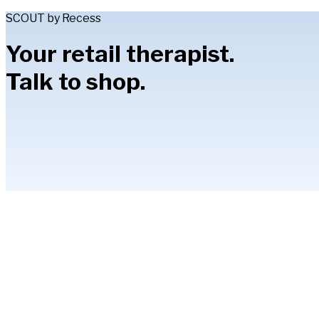
SCOUT by Recess
Your retail therapist.
Talk to shop.