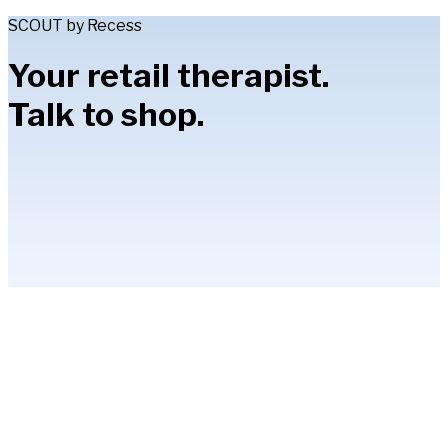
SCOUT by Recess
Your retail therapist.
Talk to shop.