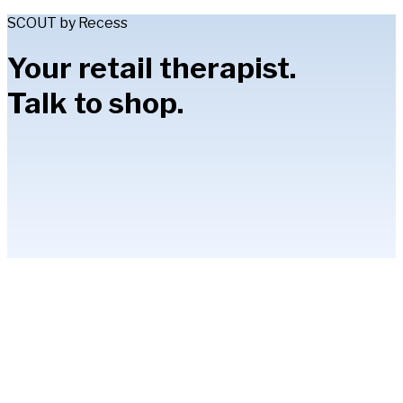
SCOUT by Recess
Your retail therapist.
Talk to shop.