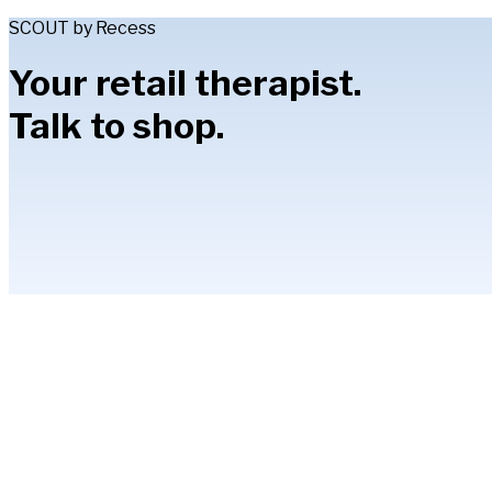
SCOUT by Recess
Your retail therapist.
Talk to shop.