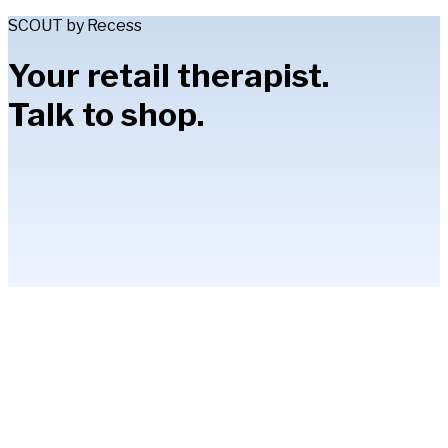
SCOUT by Recess
Your retail therapist.
Talk to shop.