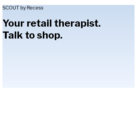
SCOUT by Recess
Your retail therapist.
Talk to shop.