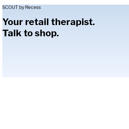
SCOUT by Recess
Your retail therapist.
Talk to shop.