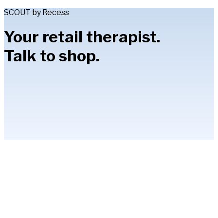
SCOUT by Recess
Your retail therapist.
Talk to shop.