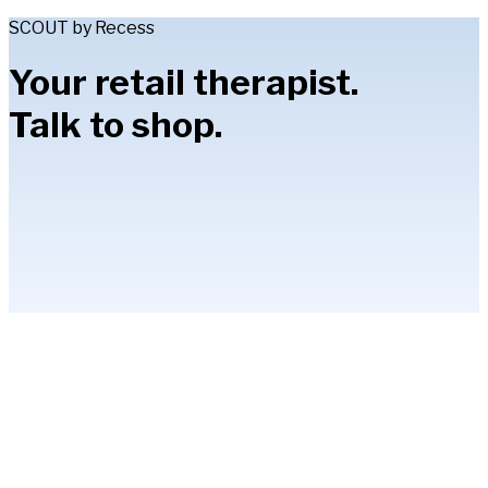
SCOUT by Recess
Your retail therapist.
Talk to shop.