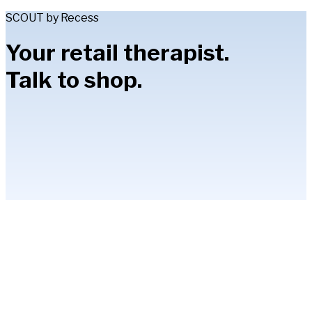
SCOUT by Recess
Your retail therapist.
Talk to shop.