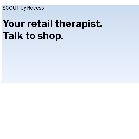
SCOUT by Recess
Your retail therapist.
Talk to shop.