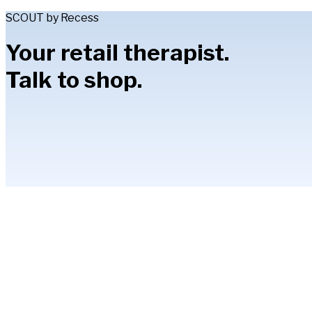
SCOUT by Recess
Your retail therapist.
Talk to shop.