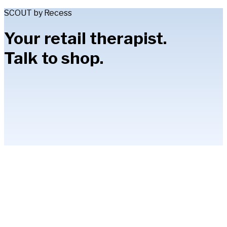
SCOUT by Recess
Your retail therapist.
Talk to shop.