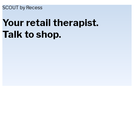
SCOUT by Recess
Your retail therapist.
Talk to shop.