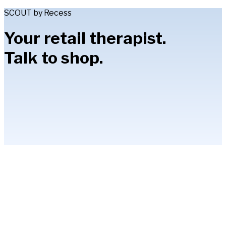
SCOUT by Recess
Your retail therapist.
Talk to shop.