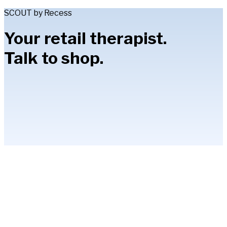
SCOUT by Recess
Your retail therapist.
Talk to shop.