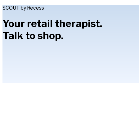
SCOUT by Recess
Your retail therapist.
Talk to shop.