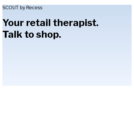
SCOUT by Recess
Your retail therapist.
Talk to shop.