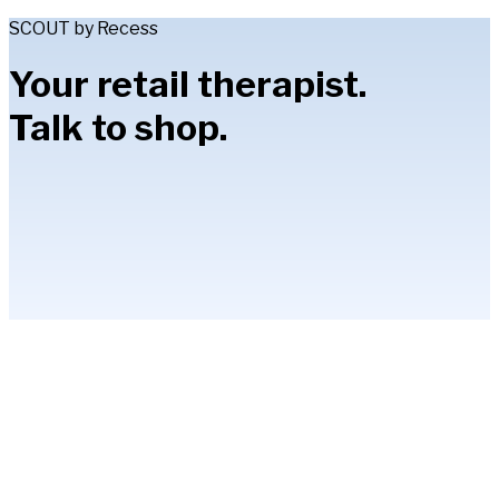
SCOUT by Recess
Your retail therapist.
Talk to shop.