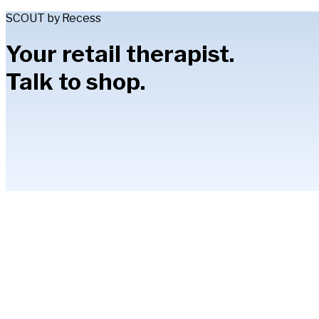
SCOUT by Recess
Your retail therapist.
Talk to shop.