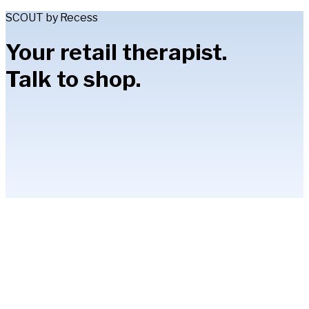
SCOUT by Recess
Your retail therapist.
Talk to shop.