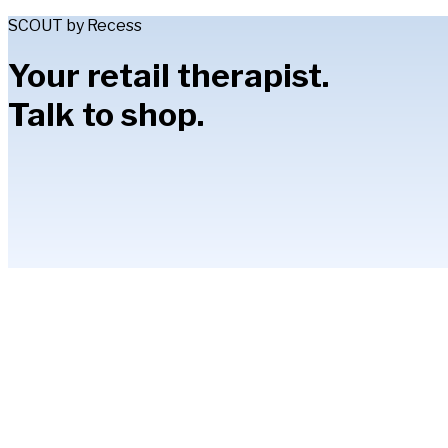
SCOUT by Recess
Your retail therapist.
Talk to shop.