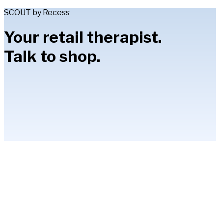
SCOUT by Recess
Your retail therapist.
Talk to shop.