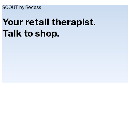
SCOUT by Recess
Your retail therapist.
Talk to shop.