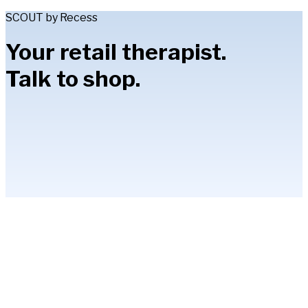
SCOUT by Recess
Your retail therapist.
Talk to shop.