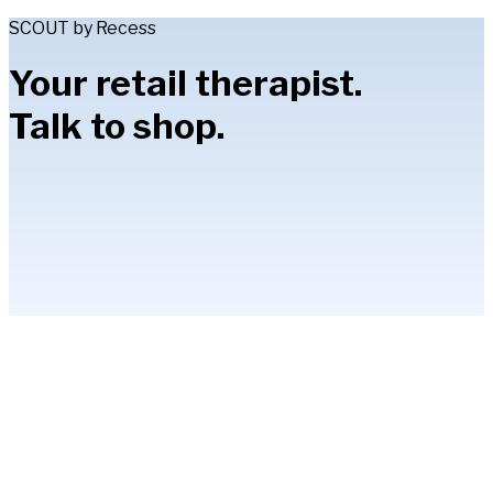
SCOUT by Recess
Your retail therapist.
Talk to shop.