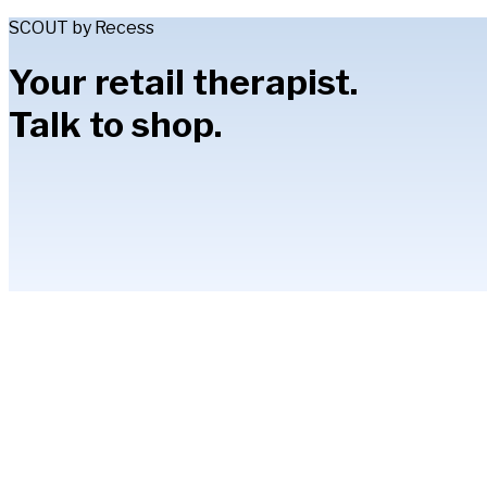
SCOUT by Recess
Your retail therapist.
Talk to shop.