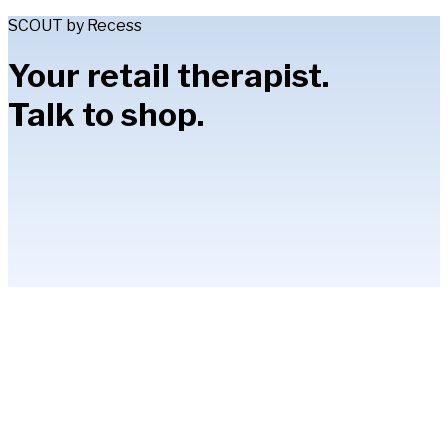
SCOUT by Recess
Your retail therapist.
Talk to shop.