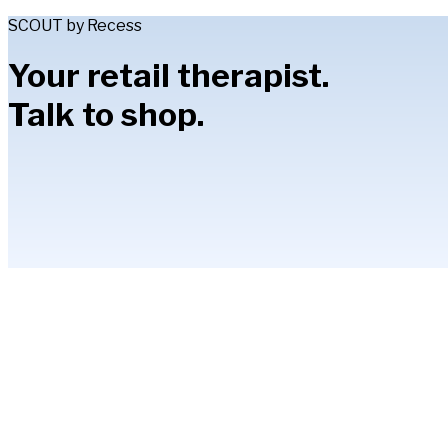
SCOUT by Recess
Your retail therapist.
Talk to shop.