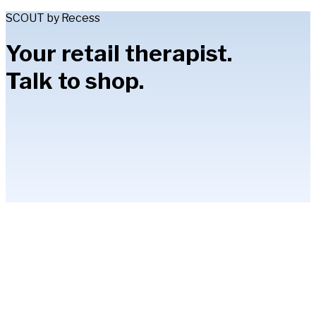
SCOUT by Recess
Your retail therapist.
Talk to shop.