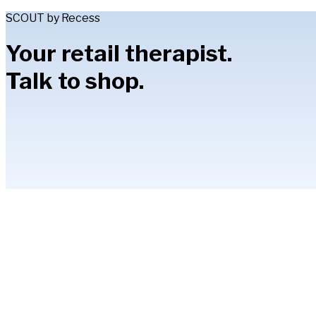
SCOUT by Recess
Your retail therapist.
Talk to shop.