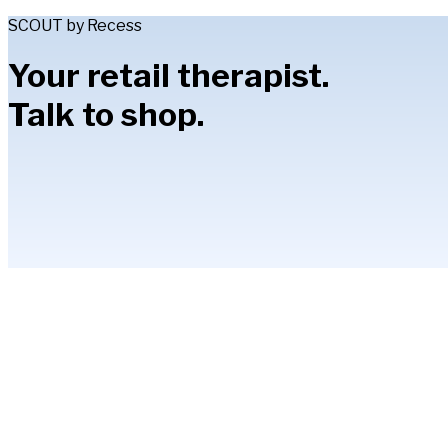
SCOUT by Recess
Your retail therapist.
Talk to shop.