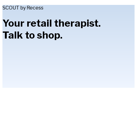
SCOUT by Recess
Your retail therapist.
Talk to shop.