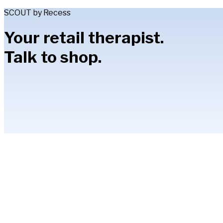
SCOUT by Recess
Your retail therapist.
Talk to shop.