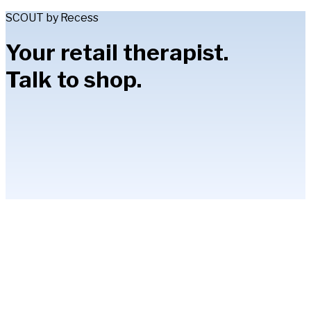
SCOUT by Recess
Your retail therapist.
Talk to shop.