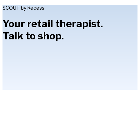
SCOUT by Recess
Your retail therapist.
Talk to shop.