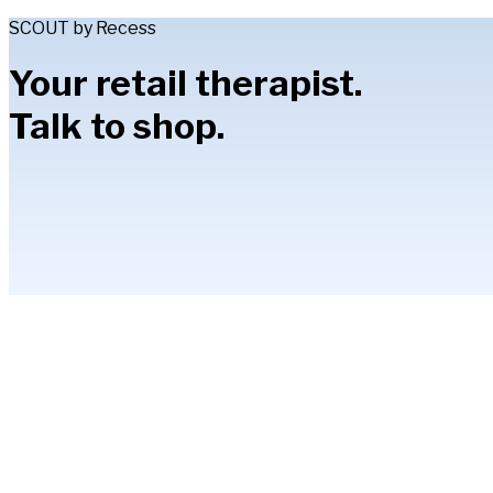
SCOUT by Recess
Your retail therapist.
Talk to shop.