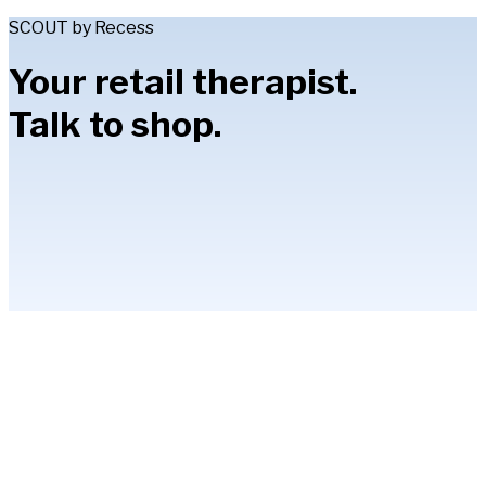
SCOUT by Recess
Your retail therapist.
Talk to shop.