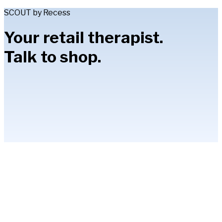
SCOUT by Recess
Your retail therapist.
Talk to shop.