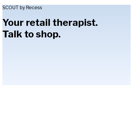
SCOUT by Recess
Your retail therapist.
Talk to shop.