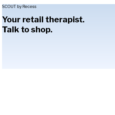
SCOUT by Recess
Your retail therapist.
Talk to shop.