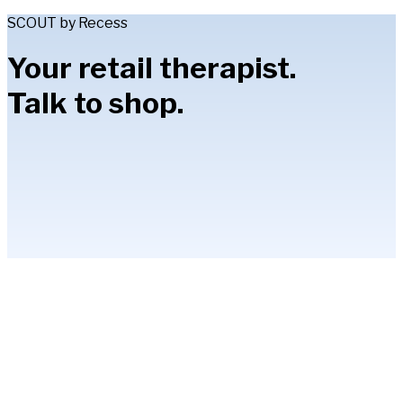
SCOUT by Recess
Your retail therapist.
Talk to shop.