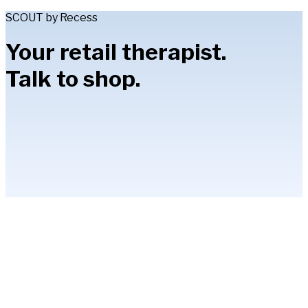
SCOUT by Recess
Your retail therapist.
Talk to shop.