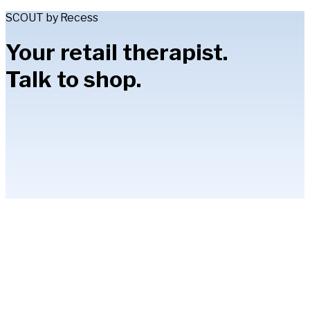
SCOUT by Recess
Your retail therapist.
Talk to shop.