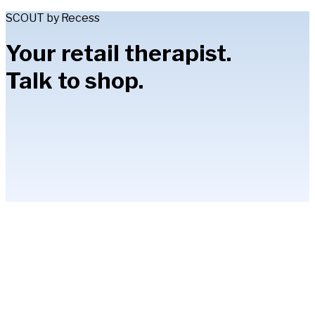
SCOUT by Recess
Your retail therapist.
Talk to shop.