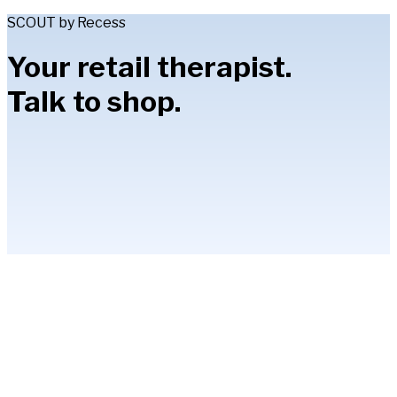
SCOUT by Recess
Your retail therapist.
Talk to shop.