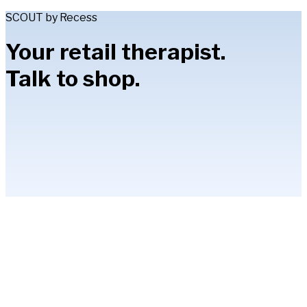
SCOUT by Recess
Your retail therapist.
Talk to shop.