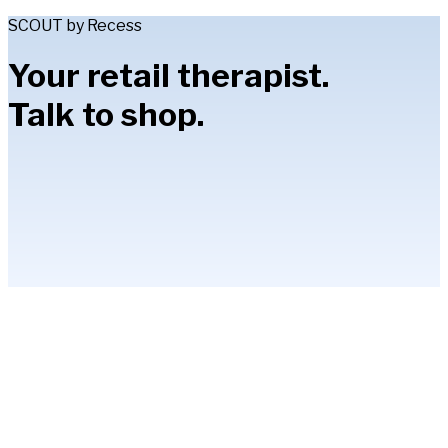
SCOUT by Recess
Your retail therapist.
Talk to shop.