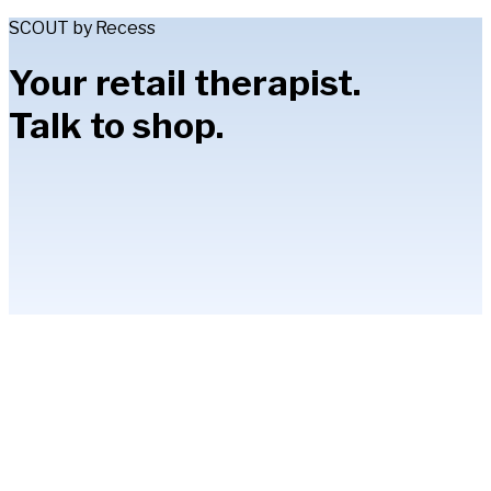
SCOUT by Recess
Your retail therapist.
Talk to shop.