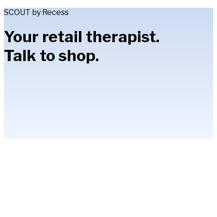
SCOUT by Recess
Your retail therapist.
Talk to shop.